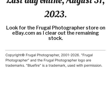
Last day online, August 31,
2023.
Look for the Frugal Photographer store on
eBay.com as I clear out the remaining
stock.
Copyright© Frugal Photographer, 2001-2026. "Frugal
Photographer" and the Frugal Photographer logo are
trademarks. "Bluefire" is a trademark, used with permission.