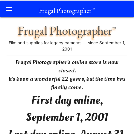
menu
Frugal Photographer
™
Frugal Photographer
™
Film and supplies for legacy cameras — since September 1,
2001
Frugal Photographer's online store is now
closed.
It's been a wonderful 22 years, but the time has
finally come.
First day online,
September 1, 2001